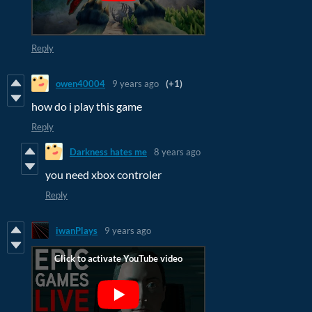
Reply
owen40004
9 years ago
(+1)
how do i play this game
Reply
Darkness hates me
8 years ago
you need xbox controler
Reply
iwanPlays
9 years ago