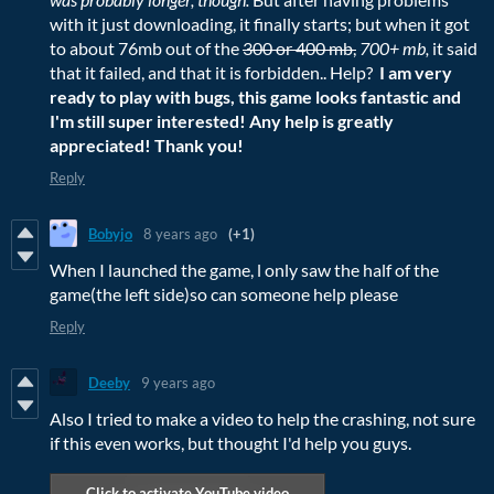
with it just downloading, it finally starts; but when it got
to about 76mb out of the
300 or 400 mb,
700+ mb,
it said
that it failed, and that it is forbidden.. Help?
I am very
ready to play with bugs, this game looks fantastic and
I'm still super interested! Any help is greatly
appreciated! Thank you!
Reply
Bobyjo
8 years ago
(+1)
When I launched the game, l only saw the half of the
game(the left side)so can someone help please
Reply
Deeby
9 years ago
Also I tried to make a video to help the crashing, not sure
if this even works, but thought I'd help you guys.