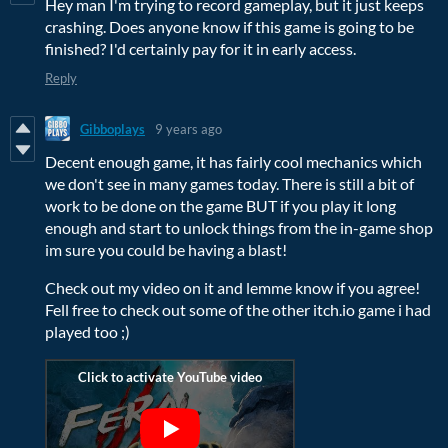
Hey man I'm trying to record gameplay, but it just keeps
crashing. Does anyone know if this game is going to be
finished? I'd certainly pay for it in early access.
Reply
Gibboplays
9 years ago
Decent enough game, it has fairly cool mechanics which
we don't see in many games today. There is still a bit of
work to be done on the game BUT if you play it long
enough and start to unlock things from the in-game shop
im sure you could be having a blast!
Check out my video on it and lemme know if you agree!
Fell free to check out some of the other itch.io game i had
played too ;)