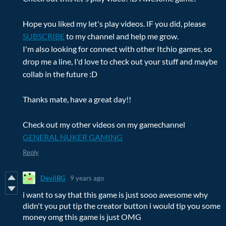
Hope you liked my let's play videos. IF you did, please
SUBSCRIBE
to my channel and help me grow.
I'm also looking for connect with other Itchio games, so
drop me a line, I'd love to check out your stuff and maybe
collab in the future :D
Thanks mate, have a great day!!
Check out my other videos on my gamechannel
GENERAL NUKER GAMING
Reply
DevilBG
9 years ago
i want to say that this game is just sooo awesome why
didn't you put tip the creator button i would tip you some
money omg this game is just OMG