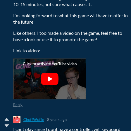
10-15 minutes, not sure what causes it..
I'm looking forward to what this game will have to offer in
the future
Like others, I too made a video on the game, feel free to
have a look or use it to promote the game!
Link to video:
Reply
ChuffWuffo
8 years ago
I cant play since I dont have a controller, will keyboard