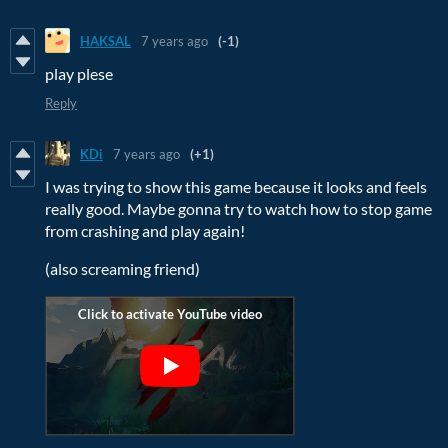
HAKSAL
7 years ago
(-1)
play plese
Reply
KDi
7 years ago
(+1)
I was trying to show this game because it looks and feels
really good. Maybe gonna try to watch how to stop game
from crashing and play again!
(also screaming friend)