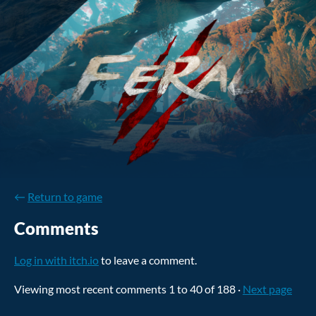
←
Return to game
Comments
Log in with itch.io
to leave a comment.
Viewing most recent comments
1
to
40
of 188
·
Next page