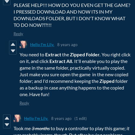
PLEASE HELP!!! HOW DO YOU EVEN GET THE GAME?
I PRESSED DOWNLOAD AND NOW ITS IN MY
DOWNLOADS FOLDER, BUT I DON'T KNOW WHAT
TO DO NOW???!!!
Reply
Hello I'm Lily.
8 years ago
You need to
Extract
the
Zipped Folder.
You right click
on it, and click
Extract All.
It'll enable you to play the
game in the same folder, practically virtually copied.
Just make you sure open the game in the new copied
folder; and I'd recommend keeping the
Zipped
folder
as a backup in case anything happens to the copied
one. Have fun!
Reply
Hello I'm Lily.
8 years ago
(1 edit)
Took me
3 months
to buy a controller to play this game;
it
was probably longer, though.
But after having problems