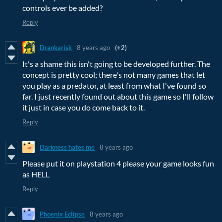
controls ever be added?
Reply
Drankarisk
8 years ago
(+2)
It's a shame this isn't going to be developed further. The
concept is pretty cool; there's not many games that let
you play as a predator, at least from what I've found so
far. I just recently found out about this game so I'll follow
it just in case you do come back to it.
Reply
Darkness hates me
8 years ago
Please put it on playstation 4 please your game looks fun
as HELL
Reply
Phoenix Eclipse
8 years ago