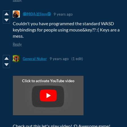
🤩𝕄𝕆𝔸🥇S𝔦𝔪𝔭🤤
9 years ago
Couldn't you have programmed the standard WASD
keybindings for people using mouse&key?? :( Keys are a
mess.
Reply
General Nuker
9 years ago
(1 edit)
Check out this let's play video! :D Awesome game!