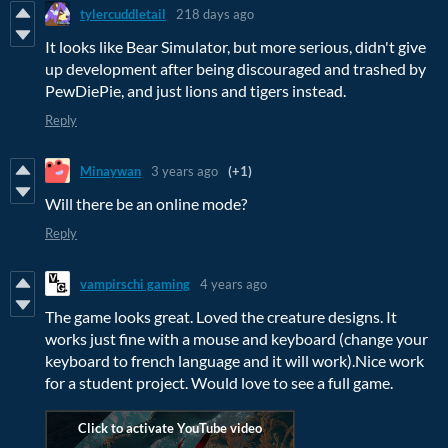
tylercuddletail
218 days ago
It looks like Bear Simulator, but more serious, didn't give
up development after being discouraged and trashed by
PewDiePie, and just lions and tigers instead.
Reply
Minaywan
3 years ago
(+1)
Will there be an online mode?
Reply
vampirschi gaming
4 years ago
The game looks great. Loved the creature designs. It
works just fine with a mouse and keyboard (change your
keyboard to french language and it will work).Nice work
for a student project. Would love to see a full game.