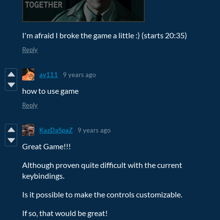
I'm afraid I broke the game a little :) (starts 20:35)
Reply
av111
9 years ago
how to use game
Reply
KazDaSpaZ
9 years ago
Great Game!!!
Although proven quite difficult with the current
keybindings.
Is it possible to make the controls customizable.
If so, that would be great!