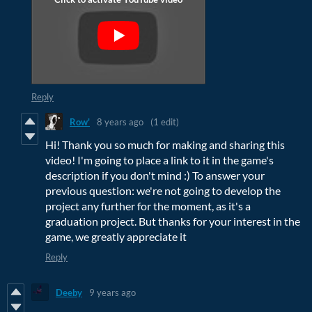
Reply
Row'
8 years ago
(1 edit)
Hi! Thank you so much for making and sharing this
video! I'm going to place a link to it in the game's
description if you don't mind :) To answer your
previous question: we're not going to develop the
project any further for the moment, as it's a
graduation project. But thanks for your interest in the
game, we greatly appreciate it
Reply
Deeby
9 years ago