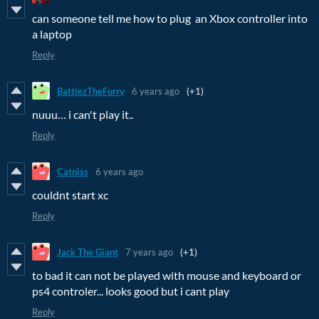
can someone tell me how to plug an Xbox controller into
a laptop
Reply
BattiezTheFurry
6 years ago
(+1)
nuuu… i can't play it..
Reply
Catniss
6 years ago
couldnt start xc
Reply
Jack The Giant
7 years ago
(+1)
to bad it can not be played with mouse and keyboard or
ps4 controler... looks good but i cant play
Reply