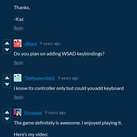
Thanks,
-Kaz
Reply
xShara
9 years ago
Do you plan on adding WSAD keybindings?
Reply
TheReapersSon5
9 years ago
i know its controller only but could youadd keyboard
Reply
Rycopene
9 years ago
The game definitely is awesome. I enjoyed playing it.
Here's my video: