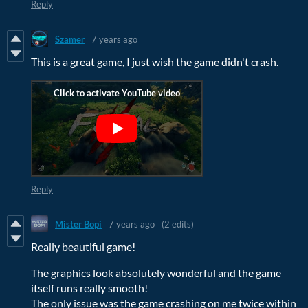
Reply
Szamer
7 years ago
This is a great game, I just wish the game didn't crash.
Reply
Mister Bopi
7 years ago
(2 edits)
Really beautiful game!
The graphics look absolutely wonderful and the game
itself runs really smooth!
The only issue was the game crashing on me twice within