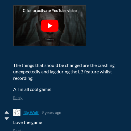
The things that should be changed are the crashing
unexpectedly and lag during the LB feature whilst
recording.
All in all cool game!
Reply
Big Wolf
9 years ago
Love the game
Reply