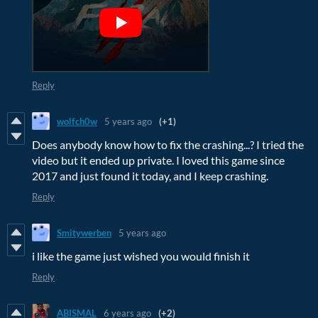
Reply
wolfch0w
5 years ago
(+1)
Does anybody know how to fix the crashing...? I tried the
video but it ended up private. I loved this game since
2017 and just found it today, and I keep crashing.
Reply
Smitywerben
5 years ago
i like the game just wished you would finish it
Reply
ABISMAL
6 years ago
(+2)