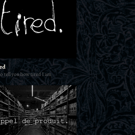
red
to tell you how tired I am