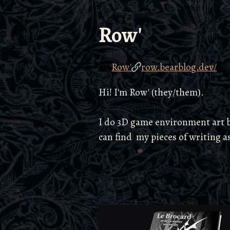
Row'
Row'
row.bearblog.dev/
Hi! I'm Row' (they/them).
I do 3D game environment art by
can find my pieces of writing a