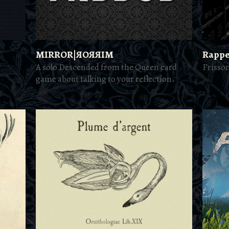
MIRROR|ЯOЯЯIM
Rappe
A solo Descended from the Queen card
Frisso
game about talking to your reflection.