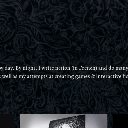
 day. By night, I write fiction (in French) and do many
s well as my attempts at creating games & interactive fi