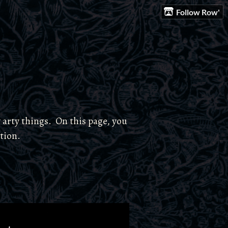
Follow Row'
 arty things. On this page, you
ction.