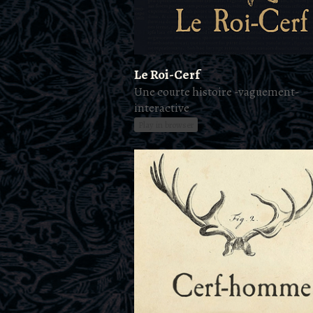
Le Roi-Cerf
Une courte histoire -vaguement-
interactive
Play in browser