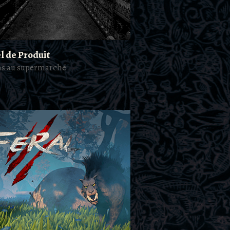
l de Produit
ns au supermarché