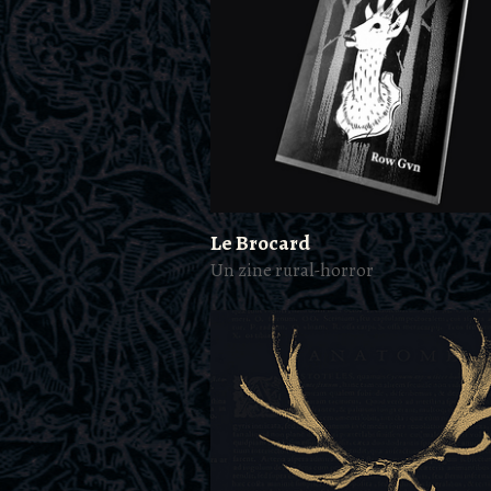
Le Brocard
Un zine rural-horror