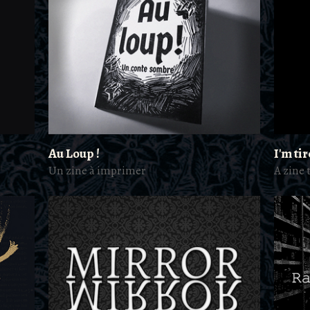
Au Loup !
I'm ti
Un zine à imprimer
A zine 